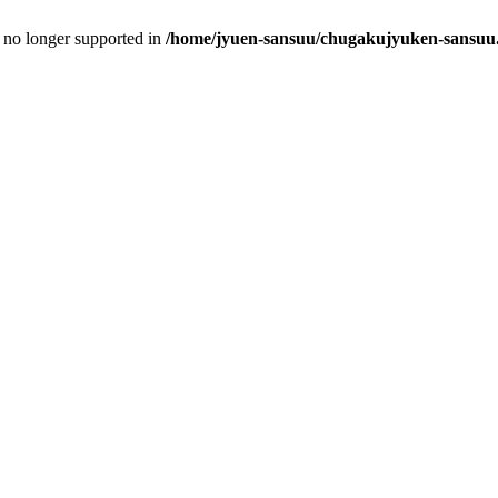
is no longer supported in
/home/jyuen-sansuu/chugakujyuken-sansuu