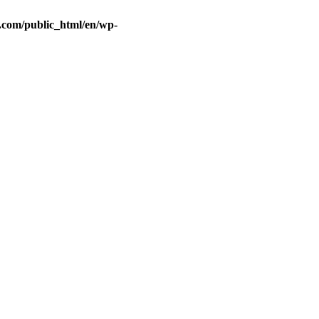
.com/public_html/en/wp-