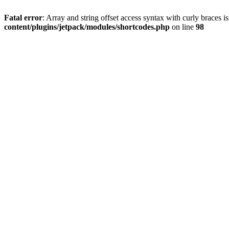
Fatal error
: Array and string offset access syntax with curly braces 
content/plugins/jetpack/modules/shortcodes.php
on line
98