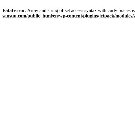
Fatal error
: Array and string offset access syntax with curly braces 
sansuu.com/public_html/en/wp-content/plugins/jetpack/modules/