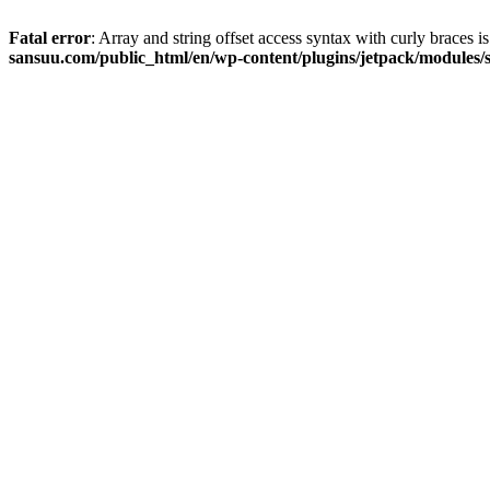
Fatal error
: Array and string offset access syntax with curly braces 
sansuu.com/public_html/en/wp-content/plugins/jetpack/modules/