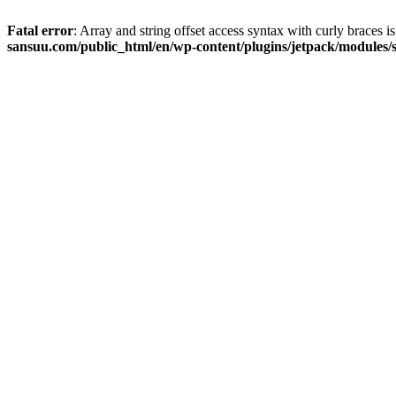
Fatal error
: Array and string offset access syntax with curly braces 
sansuu.com/public_html/en/wp-content/plugins/jetpack/modules/