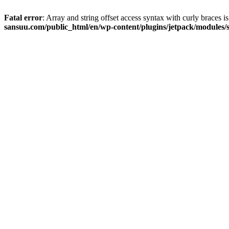
Fatal error
: Array and string offset access syntax with curly braces 
sansuu.com/public_html/en/wp-content/plugins/jetpack/modules/