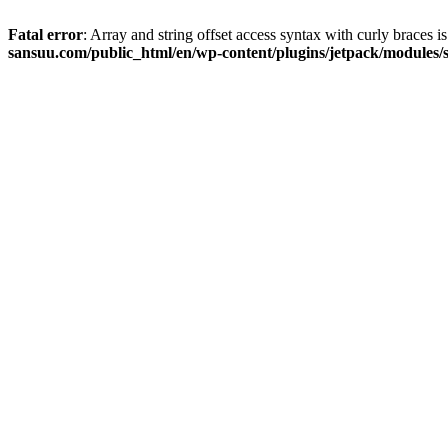
Fatal error
: Array and string offset access syntax with curly braces 
sansuu.com/public_html/en/wp-content/plugins/jetpack/modules/