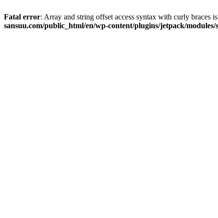
Fatal error
: Array and string offset access syntax with curly braces 
sansuu.com/public_html/en/wp-content/plugins/jetpack/modules/