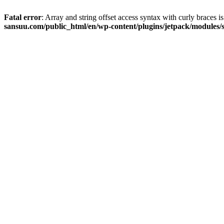
Fatal error
: Array and string offset access syntax with curly braces 
sansuu.com/public_html/en/wp-content/plugins/jetpack/modules/