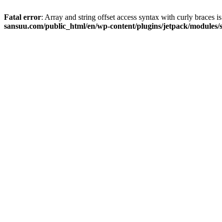
Fatal error
: Array and string offset access syntax with curly braces 
sansuu.com/public_html/en/wp-content/plugins/jetpack/modules/