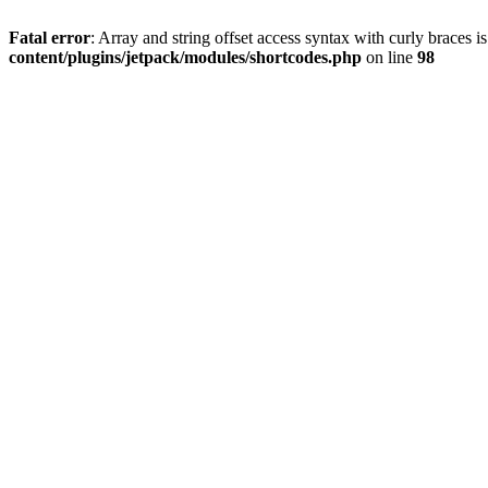
Fatal error
: Array and string offset access syntax with curly braces 
content/plugins/jetpack/modules/shortcodes.php
on line
98