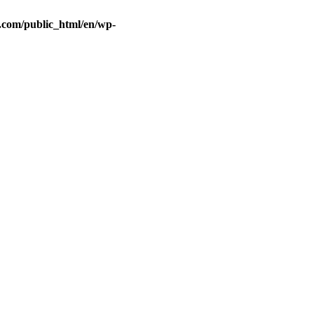
.com/public_html/en/wp-