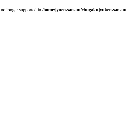
is no longer supported in
/home/jyuen-sansuu/chugakujyuken-sansuu