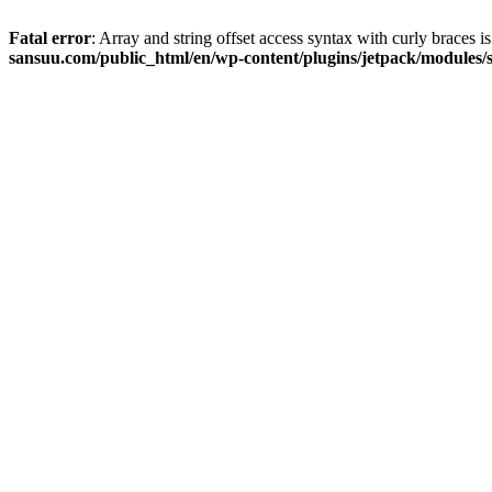
Fatal error
: Array and string offset access syntax with curly braces 
sansuu.com/public_html/en/wp-content/plugins/jetpack/modules/