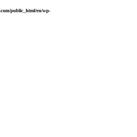
.com/public_html/en/wp-