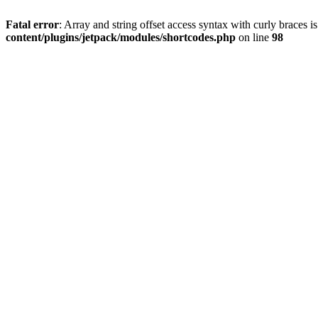
Fatal error
: Array and string offset access syntax with curly braces 
content/plugins/jetpack/modules/shortcodes.php
on line
98