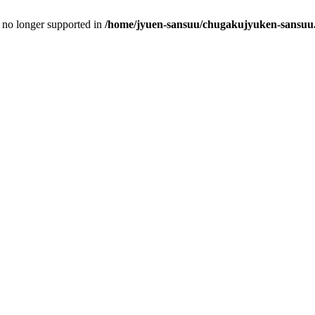
is no longer supported in
/home/jyuen-sansuu/chugakujyuken-sansuu