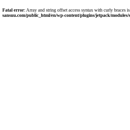
Fatal error
: Array and string offset access syntax with curly braces 
sansuu.com/public_html/en/wp-content/plugins/jetpack/modules/